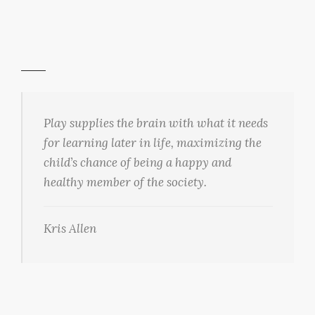
Play supplies the brain with what it needs
for learning later in life, maximizing the
child’s chance of being a happy and
healthy member of the society.
Kris Allen