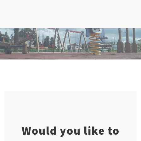
Would you like to