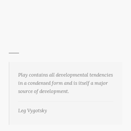
Play contains all developmental tendencies
in a condensed form and is itself a major
source of development.
Leg Vygotsky