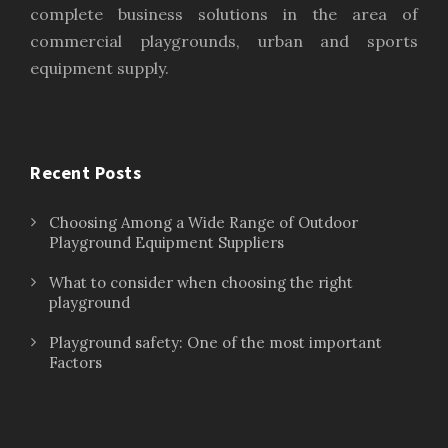
complete business solutions in the area of
commercial playgrounds, urban and sports
equipment supply.
Recent Posts
Choosing Among a Wide Range of Outdoor
Playground Equipment Suppliers
What to consider when choosing the right
playground
Playground safety: One of the most important
Factors