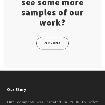
see some more
samples of our
work?
CLICK HERE
Our Story
Our company was created in 2006 to offer