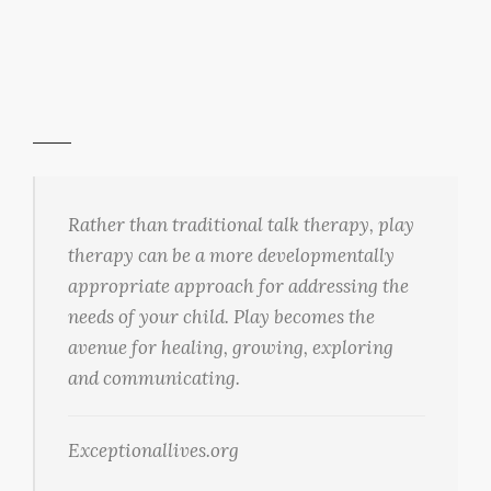
Rather than traditional talk therapy, play
therapy can be a more developmentally
appropriate approach for addressing the
needs of your child. Play becomes the
avenue for healing, growing, exploring
and communicating.
Exceptionallives.org