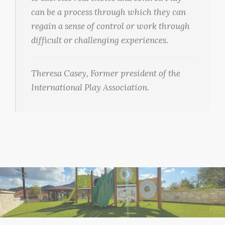
can be a process through which they can
regain a sense of control or work through
difficult or challenging experiences.
Theresa Casey, Former president of the
International Play Association.