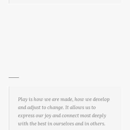
Play is how we are made, how we develop
and adjust to change. It allows us to
express our joy and connect most deeply
with the best in ourselves and in others.