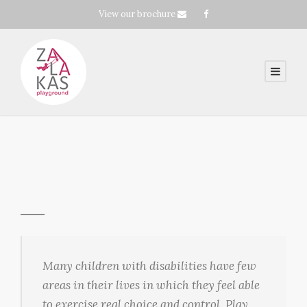
View our brochure
Many children with disabilities have few
areas in their lives in which they feel able
to exercise real choice and control. Play