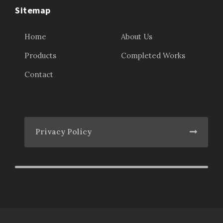
Sitemap
Home
About Us
Products
Completed Works
Contact
Privacy Policy