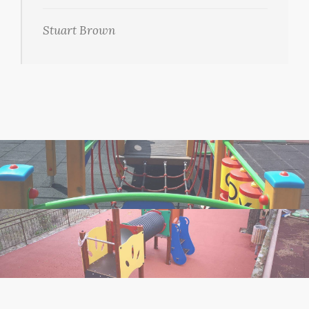
Stuart Brown