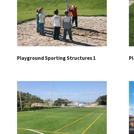
Playground Sporting Structures 1
Pl