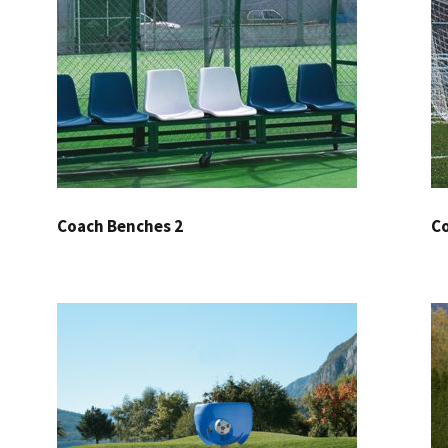
Coach Benches 2
Co