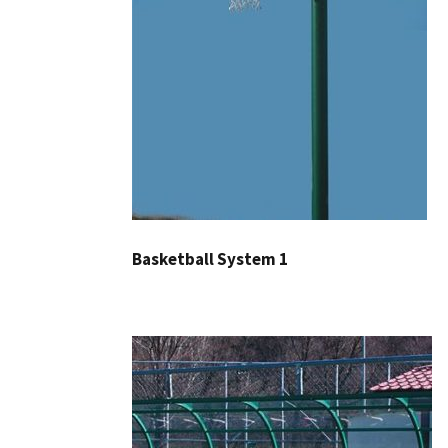
Basketball System 1