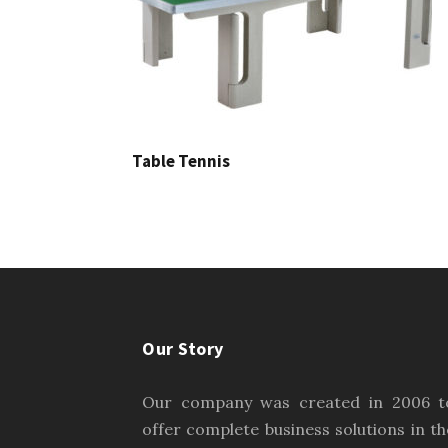
Table Tennis
Our Story
Our company was created in 2006 t
offer complete business solutions in th