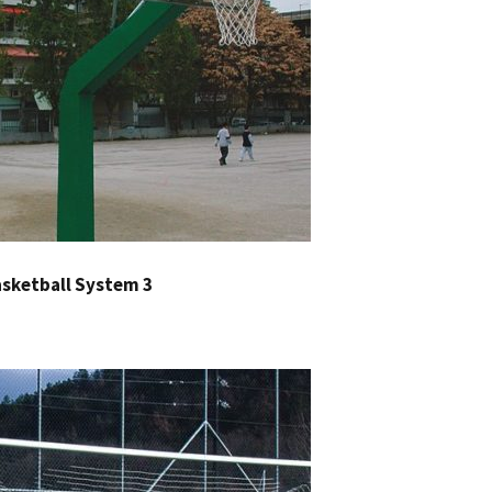
sketball System 3