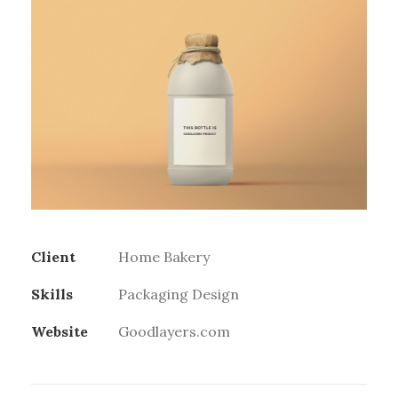
Client
Home Bakery
Skills
Packaging Design
Website
Goodlayers.com