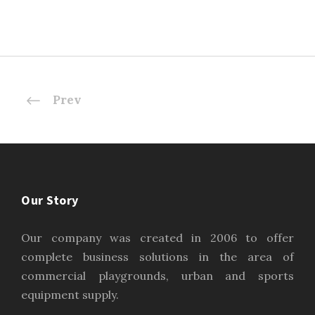
Prev
Our Story
Our company was created in 2006 to offer
complete business solutions in the area of
commercial playgrounds, urban and sports
equipment supply.