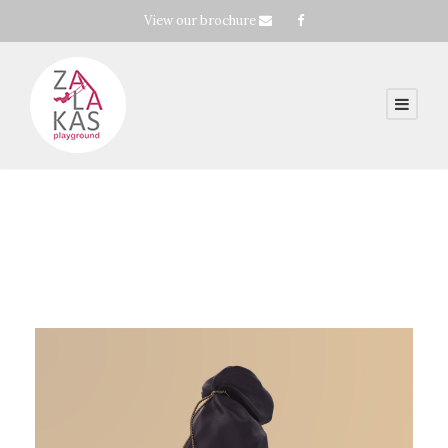
View our brochure