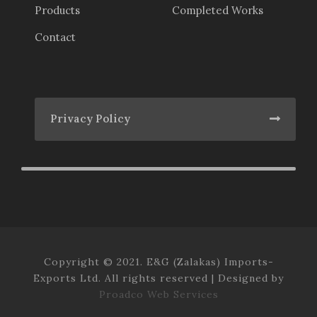
Products
Completed Works
Contact
Privacy Policy
Copyright © 2021. E&G (Zalakas) Imports-
Exports Ltd. All rights reserved | Designed by
Proadco Web Services