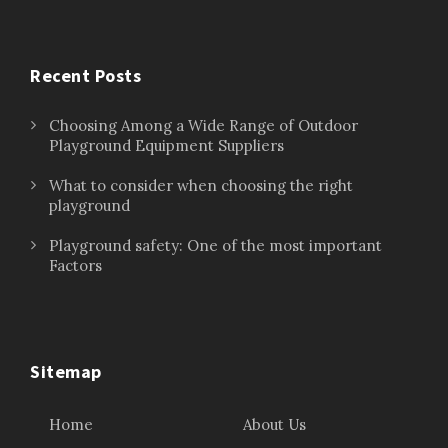
Recent Posts
Choosing Among a Wide Range of Outdoor
Playground Equipment Suppliers
What to consider when choosing the right
playground
Playground safety: One of the most important
Factors
Sitemap
Home
About Us