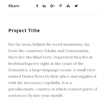
Share
Project Title
Far far away, behind the word mountains, far
from the countries Vokalia and Consonantia,
there live the blind texts. Separated they live in
Bookmarksgrove right at the coast of the
Semantics, a large language ocean. A small river
named Duden flows by their place and supplies it
with the necessary regelialia. It is a
paradisematic country, in which roasted parts of
sentences fly into your mouth.