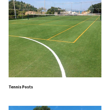
Tennis Posts