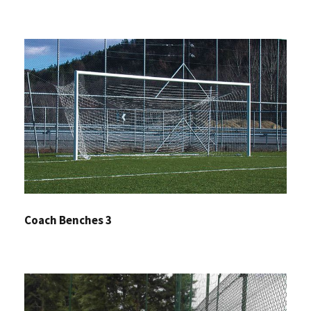
Coach Benches 3