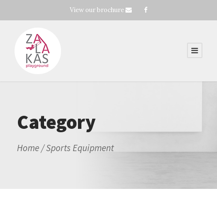
View our brochure
Category
Home
/ Sports Equipment