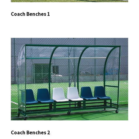
Coach Benches 1
Coach Benches 2