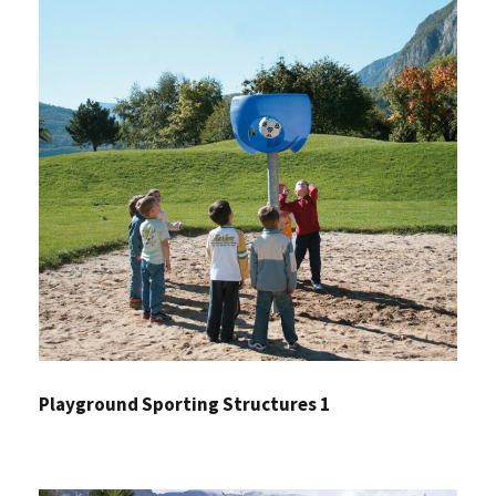
Playground Sporting Structures 1