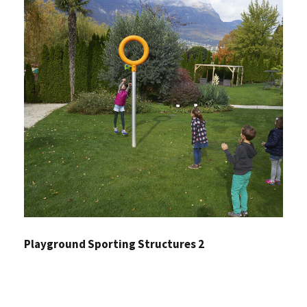
Playground Sporting Structures 2