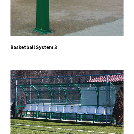
Basketball System 3