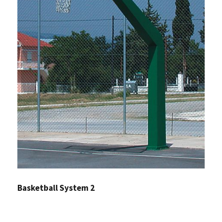
Basketball System 2