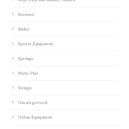
Seesaws
Slides
Sports Equipment
Springs
Static Play
Swings
Uncategorized
Urban Equipment