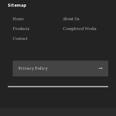
Sitemap
Home
About Us
Products
Completed Works
Contact
Privacy Policy