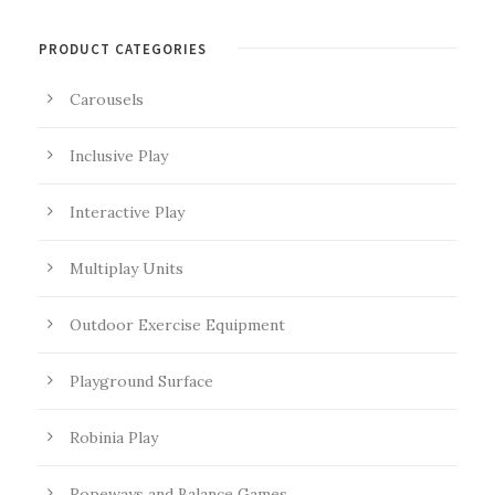
PRODUCT CATEGORIES
Carousels
Inclusive Play
Interactive Play
Multiplay Units
Outdoor Exercise Equipment
Playground Surface
Robinia Play
Ropeways and Balance Games