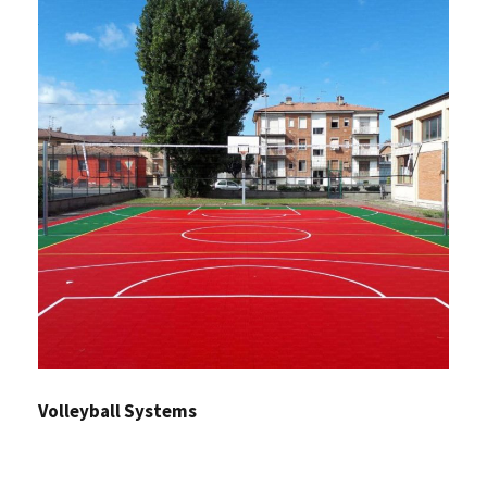
Volleyball Systems