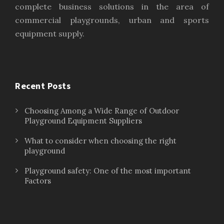
complete business solutions in the area of
commercial playgrounds, urban and sports
equipment supply.
Recent Posts
Choosing Among a Wide Range of Outdoor
Playground Equipment Suppliers
What to consider when choosing the right
playground
Playground safety: One of the most important
Factors