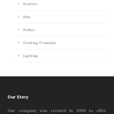
Benches
Bins
Bollars
Drinking Fountains
Lighting
Our Story
Our company was created in 2006 to offer