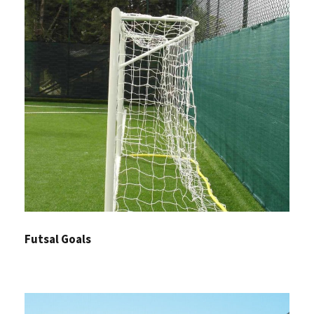
Futsal Goals