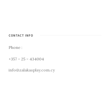
CONTACT INFO
Phone :
+357 – 25 – 434004
info@zalakasplay.com.cy