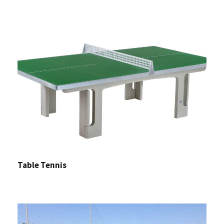
Table Tennis