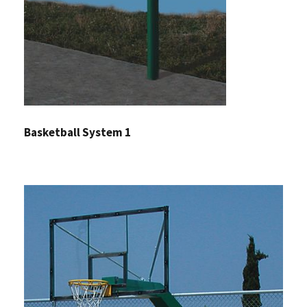
Basketball System 1