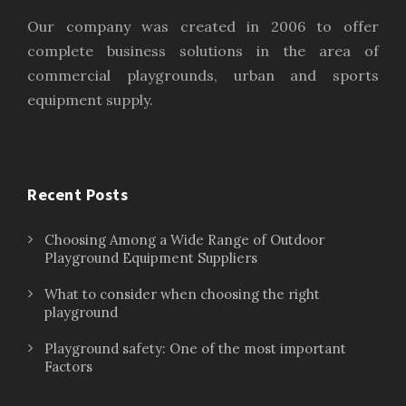
Our company was created in 2006 to offer
complete business solutions in the area of
commercial playgrounds, urban and sports
equipment supply.
Recent Posts
Choosing Among a Wide Range of Outdoor
Playground Equipment Suppliers
What to consider when choosing the right
playground
Playground safety: One of the most important
Factors