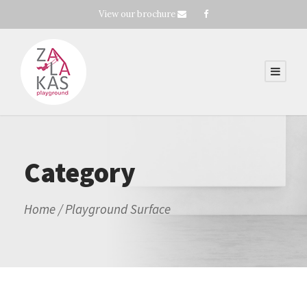
View our brochure
Category
Home
/ Playground Surface