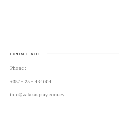
CONTACT INFO
Phone :
+357 – 25 – 434004
info@zalakasplay.com.cy