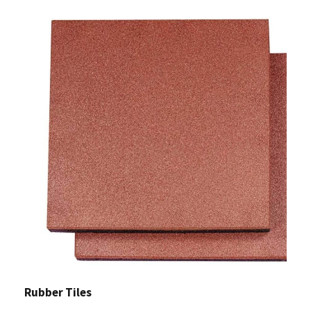
Rubber Tiles