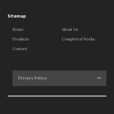
Sitemap
Home
About Us
Products
Completed Works
Contact
Privacy Policy