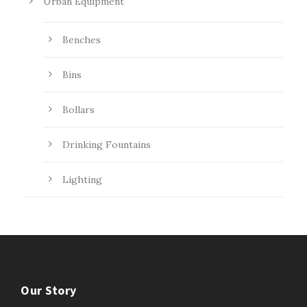
Urban Equipment
Benches
Bins
Bollars
Drinking Fountains
Lighting
Our Story