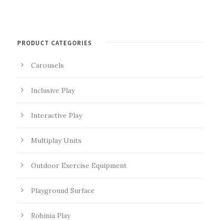
PRODUCT CATEGORIES
Carousels
Inclusive Play
Interactive Play
Multiplay Units
Outdoor Exercise Equipment
Playground Surface
Robinia Play