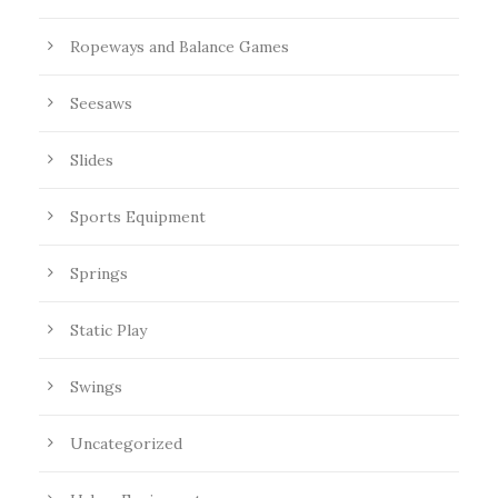
Ropeways and Balance Games
Seesaws
Slides
Sports Equipment
Springs
Static Play
Swings
Uncategorized