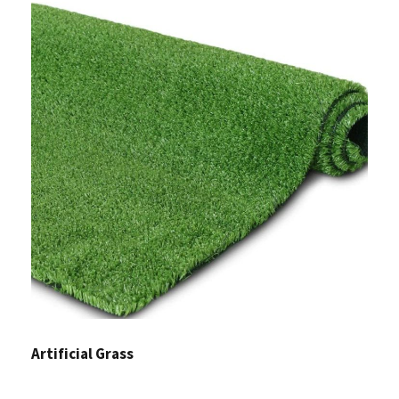
Artificial Grass