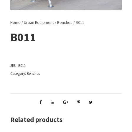
Home
/
Urban Equipment
/
Benches
/ B011
B011
SKU:
B011
Category:
Benches
Related products