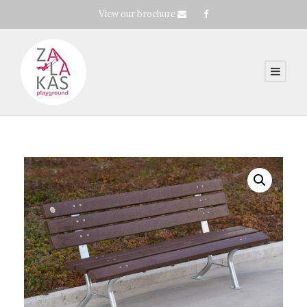
View our brochure