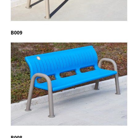
B009
B008