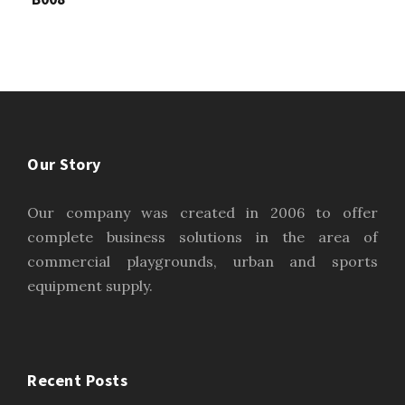
Our Story
Our company was created in 2006 to offer
complete business solutions in the area of
commercial playgrounds, urban and sports
equipment supply.
Recent Posts