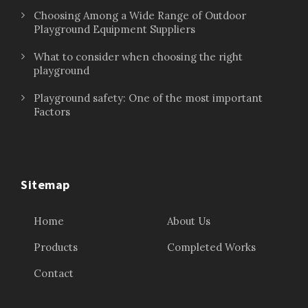
Choosing Among a Wide Range of Outdoor
Playground Equipment Suppliers
What to consider when choosing the right
playground
Playground safety: One of the most important
Factors
Sitemap
Home
About Us
Products
Completed Works
Contact