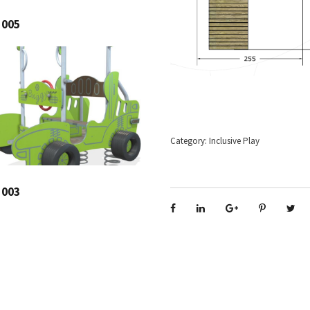
 005
Category:
Inclusive Play
 003