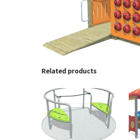
Related products