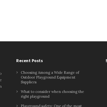
Recent Posts
Choosing Among a Wide Range of
o
Outdoor Playground Equipment
e
Suppliers
n
What to consider when choosing the
right playground
Playground safety: One of the most