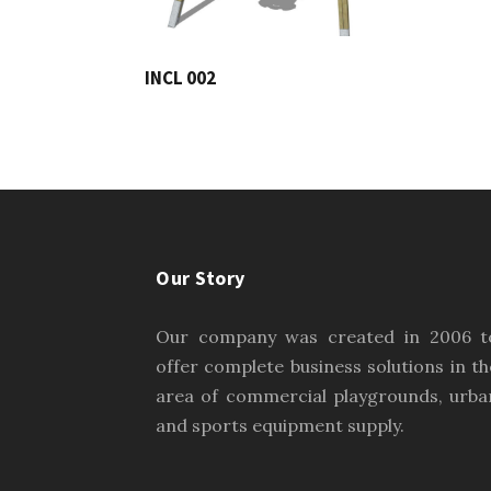
INCL 002
Our Story
Our company was created in 2006 t
offer complete business solutions in th
area of commercial playgrounds, urba
and sports equipment supply.