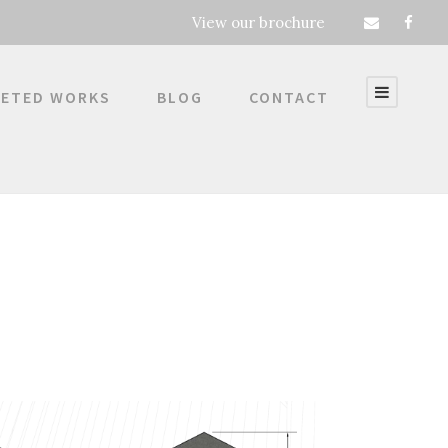
View our brochure
ETED WORKS
BLOG
CONTACT