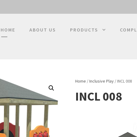
HOME
ABOUT US
PRODUCTS
COMPL
Home
/
Inclusive Play
/ INCL 008
INCL 008