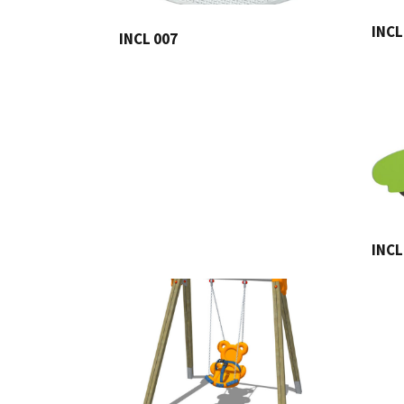
INCL
INCL 007
INCL