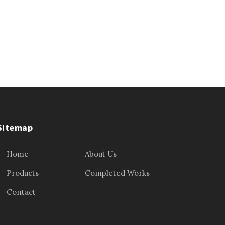
Sitemap
Home
About Us
Products
Completed Works
Contact