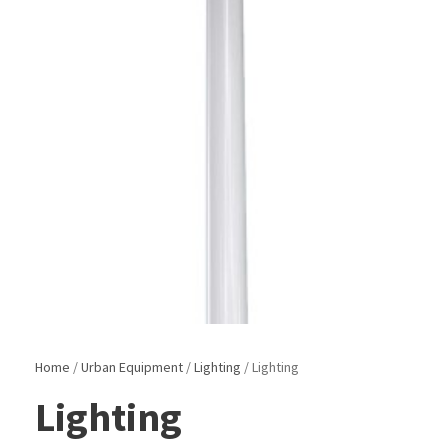
Home
/
Urban Equipment
/
Lighting
/ Lighting
Lighting