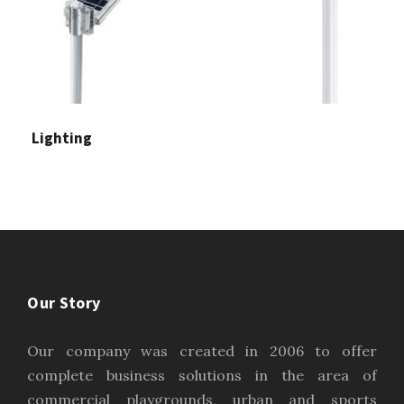
Lighting
Our Story
Our company was created in 2006 to offer
complete business solutions in the area of
commercial playgrounds, urban and sports