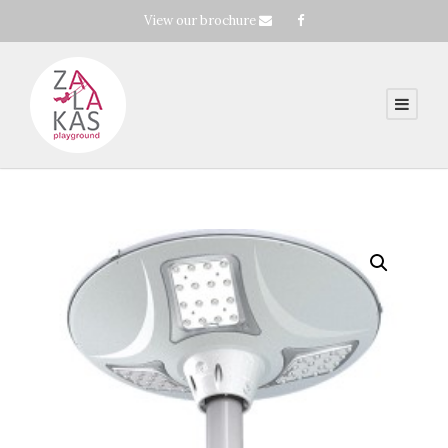
View our brochure