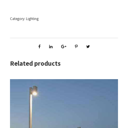
Category:
Lighting
Related products