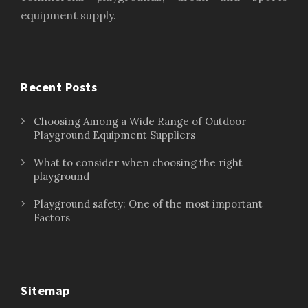
equipment supply.
Recent Posts
Choosing Among a Wide Range of Outdoor
Playground Equipment Suppliers
What to consider when choosing the right
playground
Playground safety: One of the most important
Factors
Sitemap