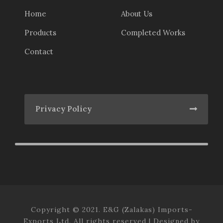
Home
About Us
Products
Completed Works
Contact
Privacy Policy
Copyright © 2021. E&G (Zalakas) Imports-
Exports Ltd. All rights reserved | Designed by