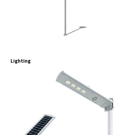
Lighting