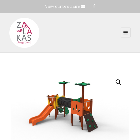
View our brochure