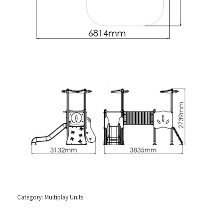
Category:
Multiplay Units