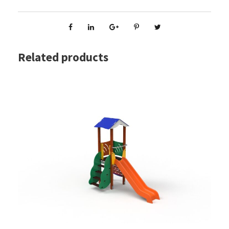
Related products