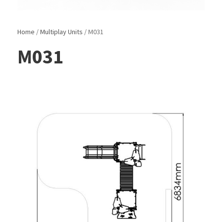
Home
/
Multiplay Units
/ M031
M031