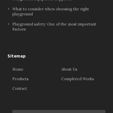
What to consider when choosing the right
playground
Playground safety: One of the most important
Factors
Sitemap
Home
About Us
Products
Completed Works
Contact