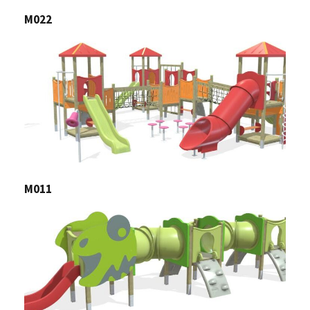
M022
M011