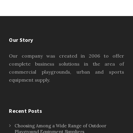
Our Story
Our company was created in 2006 to offer
complete business solutions in the area of
commercial playgrounds, urban and sports
equipment supply.
Recent Posts
Choosing Among a Wide Range of Outdoor
Playground Equipment Suppliers