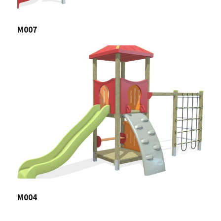
M007
M004