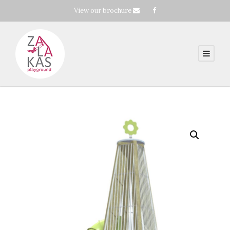
View our brochure