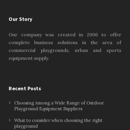
Our Story
Our company was created in 2006 to offer
complete business solutions in the area of
commercial playgrounds, urban and sports
equipment supply.
Recent Posts
Choosing Among a Wide Range of Outdoor
Playground Equipment Suppliers
What to consider when choosing the right
playground