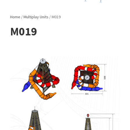
Home
/
Multiplay Units
/ M019
M019