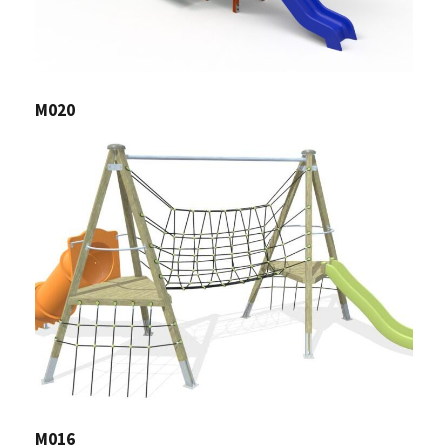
M020
M016