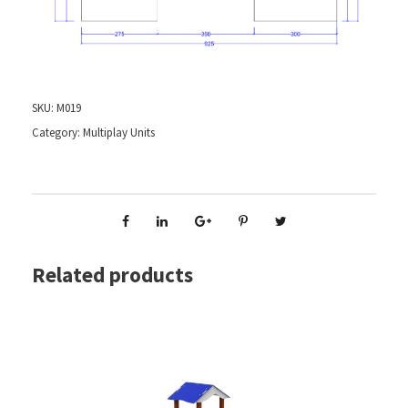
SKU:
M019
Category:
Multiplay Units
Related products