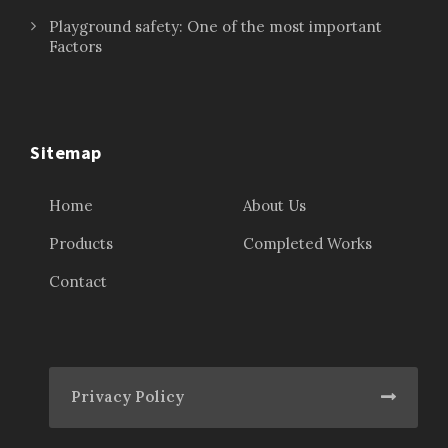
Playground safety: One of the most important
Factors
Sitemap
Home
About Us
Products
Completed Works
Contact
Privacy Policy