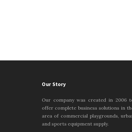
Our Story
Our company was created in 2006 t
offer complete business solutions in th
area of commercial playgrounds, urba
and sports equipment supply.