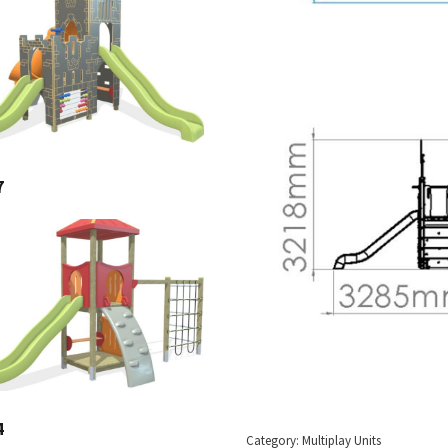
7
4
Category:
Multiplay Units