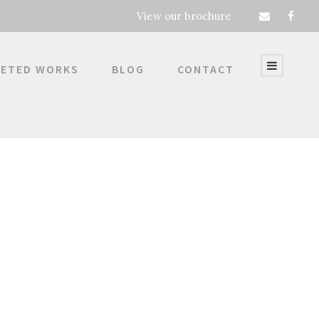
View our brochure
ETED WORKS
BLOG
CONTACT