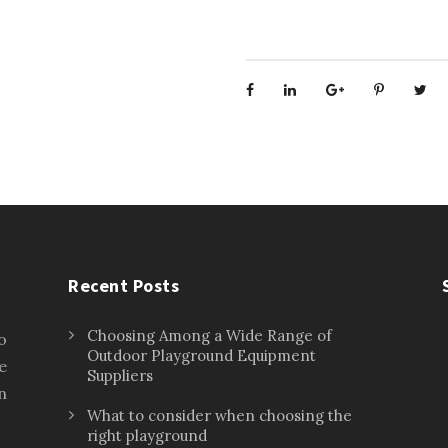
Recent Posts
Choosing Among a Wide Range of
o
Outdoor Playground Equipment
e
Suppliers
n
What to consider when choosing the
right playground