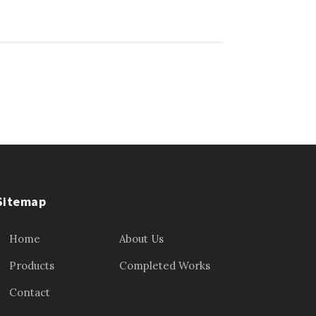
Sitemap
Home
About Us
Products
Completed Works
Contact