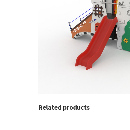
Related products