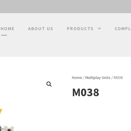
HOME
ABOUT US
PRODUCTS
COMPL
Home
/
Multiplay Units
/ M038
M038