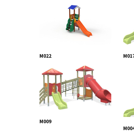
M022
M01
M009
M00