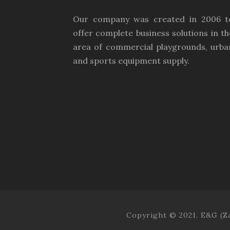
Our company was created in 2006 t
offer complete business solutions in th
area of commercial playgrounds, urba
and sports equipment supply.
Copyright © 2021. E&G (Za