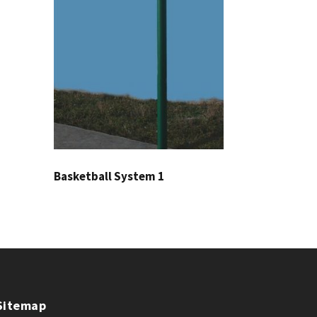
Basketball System 1
Sitemap