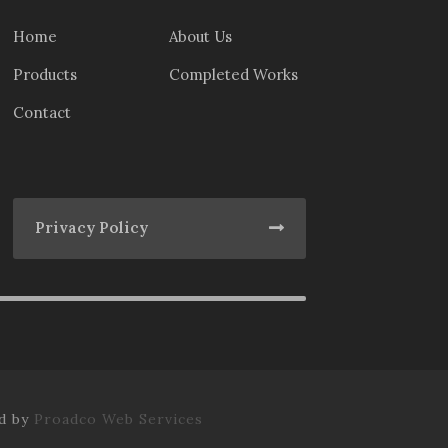
Home
About Us
Products
Completed Works
Contact
Privacy Policy
ed by
Proadco Web Services