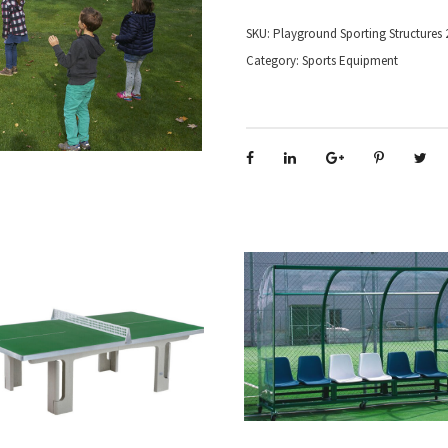
SKU:
Playground Sporting Structures 
Category:
Sports Equipment