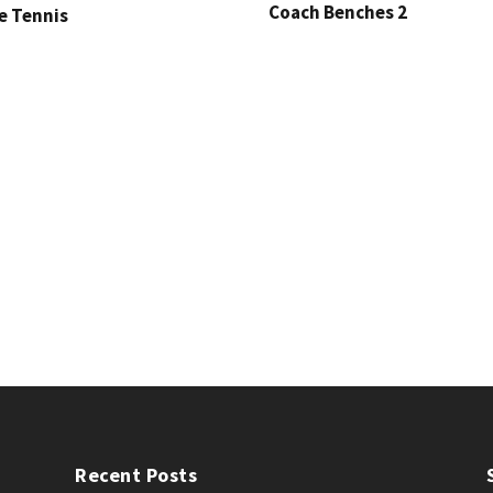
Coach Benches 2
e Tennis
Recent Posts