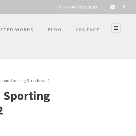
View our brochure
ETED WORKS
BLOG
CONTACT
round Sporting Structures 2
 Sporting
2