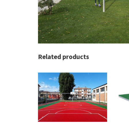
Related products