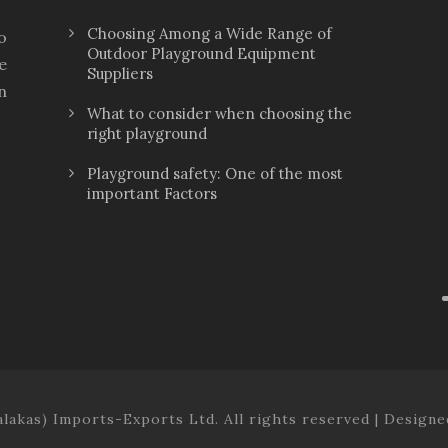
Choosing Among a Wide Range of
o
Outdoor Playground Equipment
e
Suppliers
n
What to consider when choosing the
right playground
Playground safety: One of the most
important Factors
lakas) Imports-Exports Ltd. All rights reserved | Design