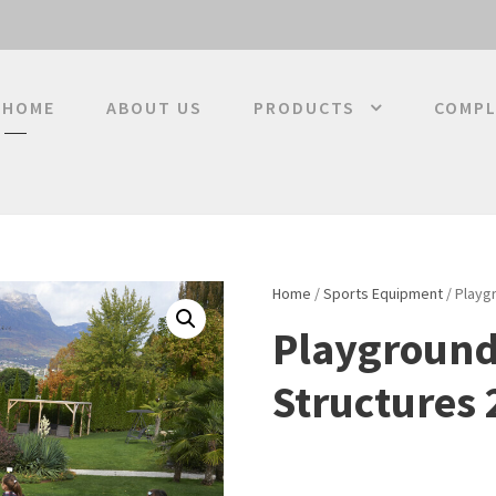
HOME
ABOUT US
PRODUCTS
COMPL
Home
/
Sports Equipment
/ Playg
Playground
Structures 