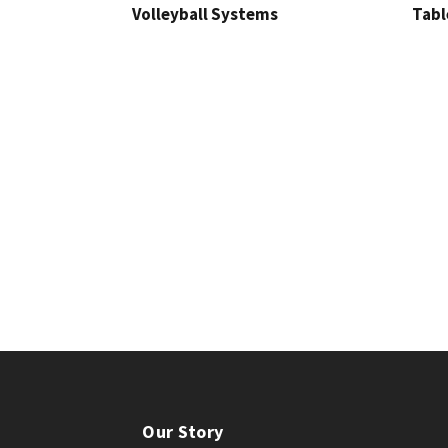
Volleyball Systems
Tabl
Our Story