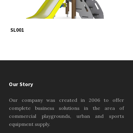
SL001
Our Story
Our company was created in 2006 to offer
complete business solutions in the area of
commercial playgrounds, urban and sports
equipment supply.