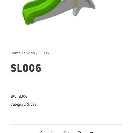
Home
/
Slides
/ SL006
SL006
SKU:
SL008
Category:
Slides