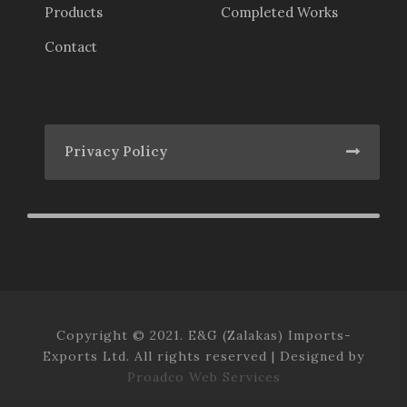
Products
Completed Works
Contact
Privacy Policy
Copyright © 2021. E&G (Zalakas) Imports-
Exports Ltd. All rights reserved | Designed by
Proadco Web Services