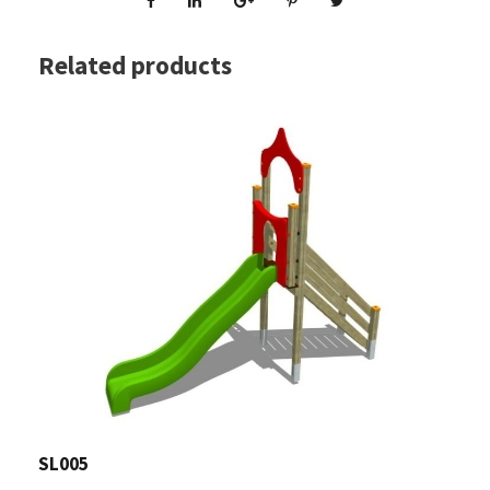
Related products
SL005