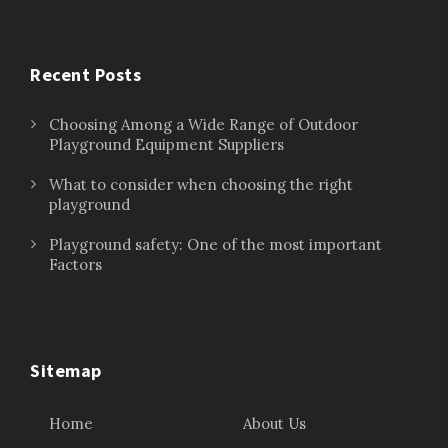
Recent Posts
Choosing Among a Wide Range of Outdoor
Playground Equipment Suppliers
What to consider when choosing the right
playground
Playground safety: One of the most important
Factors
Sitemap
Home
About Us