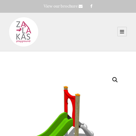
View our brochure