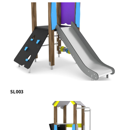
SL003