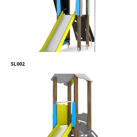
SL002