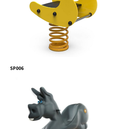
SP006