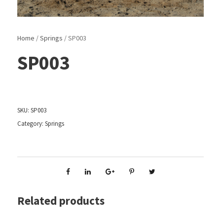
Home
/
Springs
/ SP003
SP003
SKU:
SP003
Category:
Springs
Related products