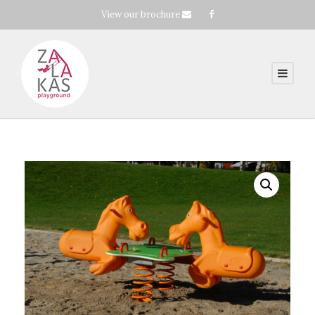
View our brochure