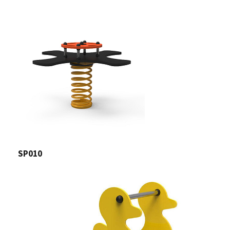
SP010