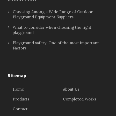
Choosing Among a Wide Range of Outdoor
Playground Equipment Suppliers
What to consider when choosing the right
playground
Playground safety: One of the most important
Factors
Sitemap
Home
About Us
Products
Completed Works
Contact