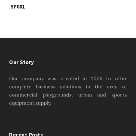
SP001
Our Story
Our company was created in 2006 to offer
complete business solutions in the area of
commercial playgrounds, urban and sports
equipment supply.
Recent Posts