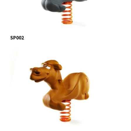
SP002