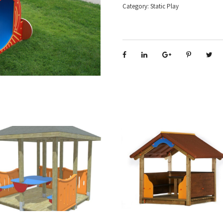
Category:
Static Play