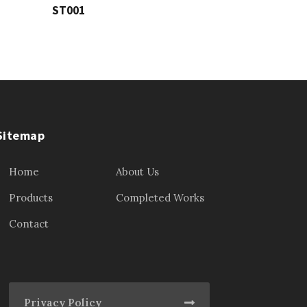
ST001
Sitemap
Home
About Us
Products
Completed Works
Contact
Privacy Policy