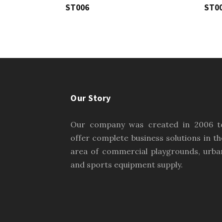
ST006
ST0
Our Story
Our company was created in 2006 t
offer complete business solutions in th
area of commercial playgrounds, urba
and sports equipment supply.