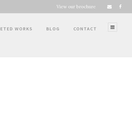
View our brochure
ETED WORKS
BLOG
CONTACT