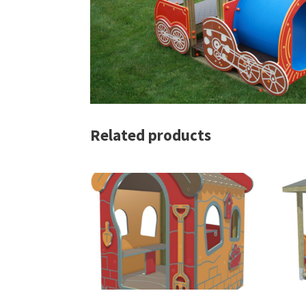
Related products