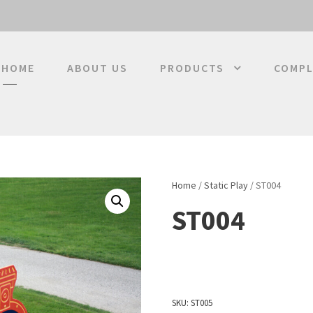
HOME
ABOUT US
PRODUCTS
COMPL
Home
/
Static Play
/ ST004
ST004
SKU:
ST005