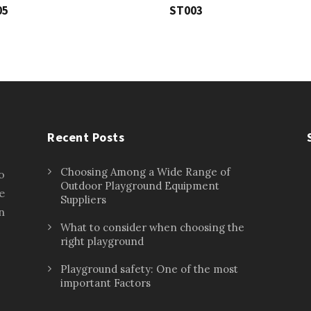
05
ST003
Recent Posts
Choosing Among a Wide Range of
o
Outdoor Playground Equipment
e
Suppliers
n
What to consider when choosing the
right playground
Playground safety: One of the most
important Factors