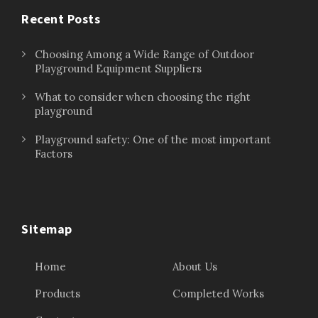
Recent Posts
Choosing Among a Wide Range of Outdoor
Playground Equipment Suppliers
What to consider when choosing the right
playground
Playground safety: One of the most important
Factors
Sitemap
Home
About Us
Products
Completed Works