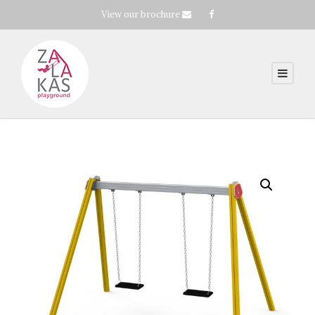
View our brochure