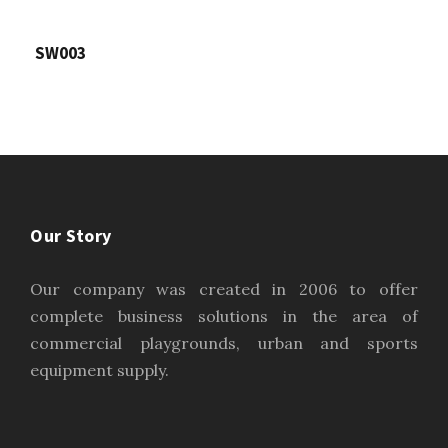
SW003
Our Story
Our company was created in 2006 to offer
complete business solutions in the area of
commercial playgrounds, urban and sports
equipment supply.