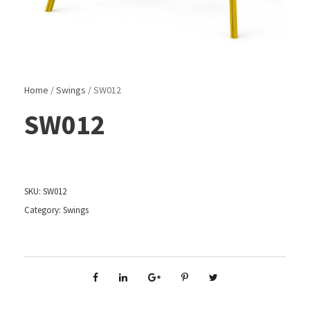
Home
/
Swings
/ SW012
SW012
SKU:
SW012
Category:
Swings