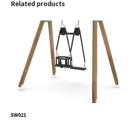
Related products
SW021