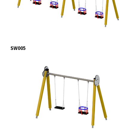
SW005