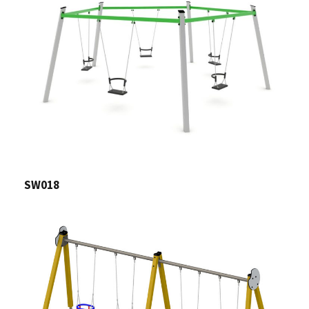
SW018