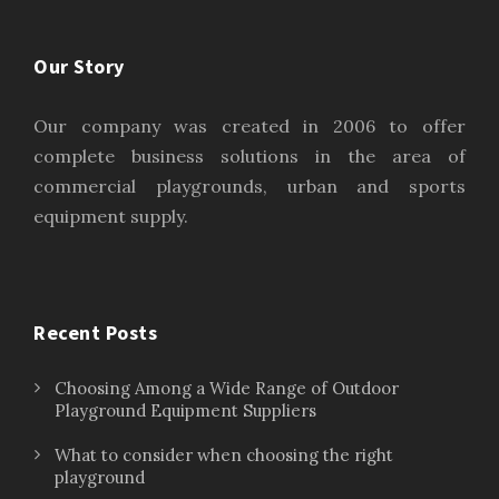
Our Story
Our company was created in 2006 to offer
complete business solutions in the area of
commercial playgrounds, urban and sports
equipment supply.
Recent Posts
Choosing Among a Wide Range of Outdoor
Playground Equipment Suppliers
What to consider when choosing the right
playground