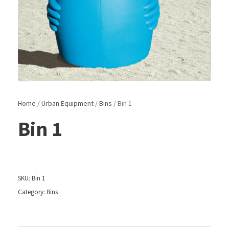
Home
/
Urban Equipment
/
Bins
/ Bin 1
Bin 1
SKU:
Bin 1
Category:
Bins