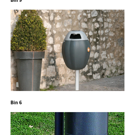
Bin 6