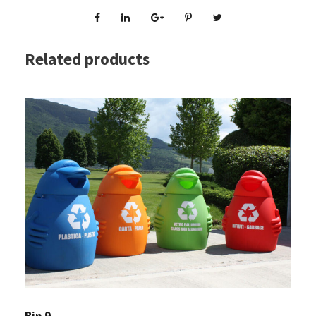
Related products
Bin 9