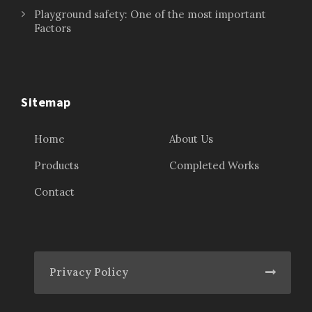
Playground safety: One of the most important
Factors
Sitemap
Home
About Us
Products
Completed Works
Contact
Privacy Policy