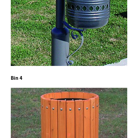
Bin 4