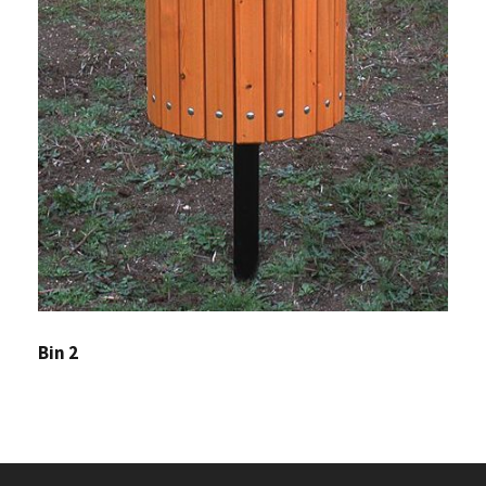
Bin 2