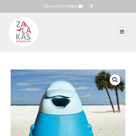
View our brochure