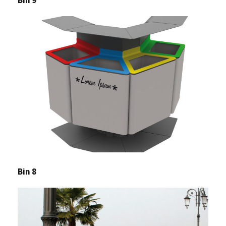
Bin 8