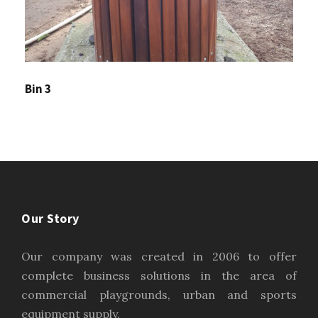
Bin 3
Our Story
Our company was created in 2006 to offer
complete business solutions in the area of
commercial playgrounds, urban and sports
equipment supply.