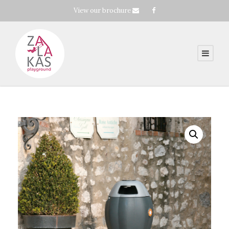
View our brochure