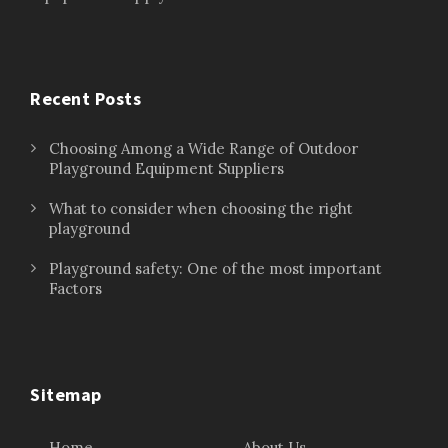
Recent Posts
Choosing Among a Wide Range of Outdoor
Playground Equipment Suppliers
What to consider when choosing the right
playground
Playground safety: One of the most important
Factors
Sitemap
Home
About Us