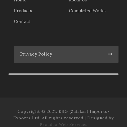
Products
Completed Works
Contact
Privacy Policy
Copyright © 2021. E&G (Zalakas) Imports-
Exports Ltd. All rights reserved | Designed by
Proadco Web Services