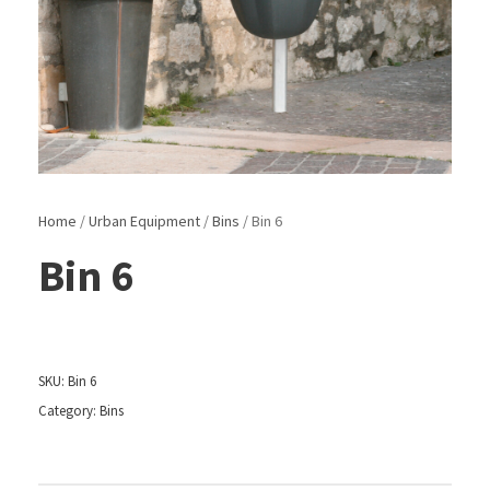
Home
/
Urban Equipment
/
Bins
/ Bin 6
Bin 6
SKU:
Bin 6
Category:
Bins