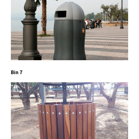
Bin 7