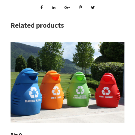
Related products
Bin 9