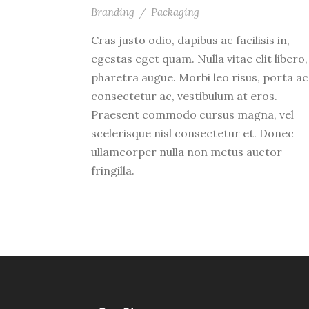
Branding
/
Packaging
Cras justo odio, dapibus ac facilisis in,
egestas eget quam. Nulla vitae elit libero,
pharetra augue. Morbi leo risus, porta ac
consectetur ac, vestibulum at eros.
Praesent commodo cursus magna, vel
scelerisque nisl consectetur et. Donec
ullamcorper nulla non metus auctor
fringilla.