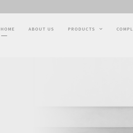
HOME
ABOUT US
PRODUCTS
COMPL