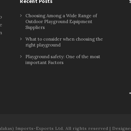
Recent Posts
Choosing Among a Wide Range of
o
Outdoor Playground Equipment
e
Suppliers
n
What to consider when choosing the
right playground
Playground safety: One of the most
important Factors
lakas) Imports-Exports Ltd. All rights reserved | Design