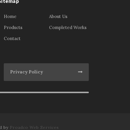
Sitemap
Home
About Us
Products
Completed Works
Contact
Privacy Policy
ed by
Proadco Web Services