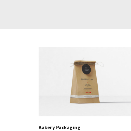
Bakery Packaging